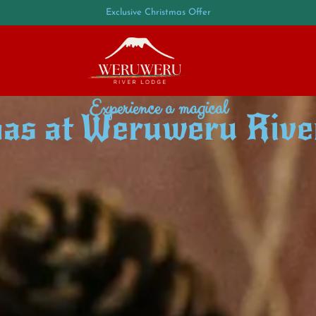
Exclusive Christmas Offer
Experience a magical
as at Weruweru Rive