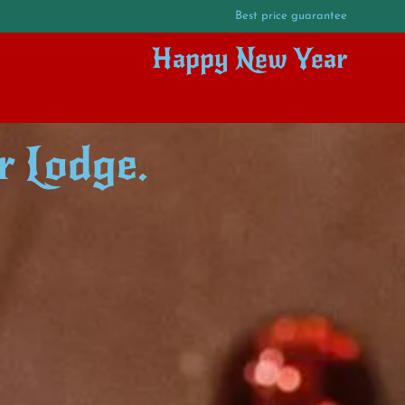
Best price guarantee
Happy New Year
r Lodge.